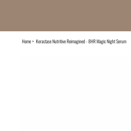
Home
>
Kerastase Nutritive Reimagined - 8HR Magic Night Serum