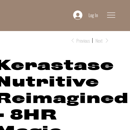
Log In
Previous
Next
Kerastase
Nutritive
Reimagined
- 8HR