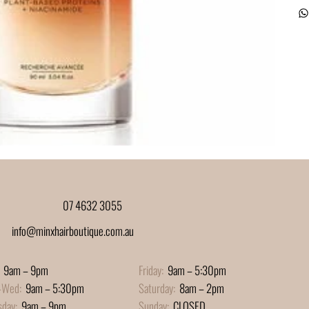
07 4632 3055
info@minxhairboutique.com.au
9am – 9pm
Friday:
9am – 5:30pm
-Wed:
9am – 5:30pm
Saturday:
8am – 2pm
sday:
9am – 9pm
Sunday:
CLOSED