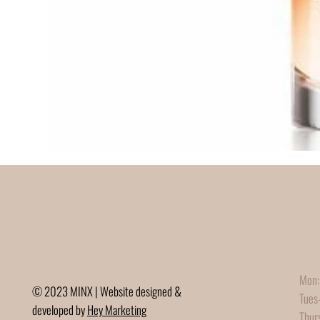
Mon:
© 2023 MINX | Website designed &
Tues
developed by
Hey Marketing
Thur