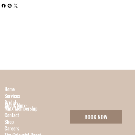
Home
Services
Bridal
About Minx
Minx Membership
Contact
BOOK NOW
Shop
Careers