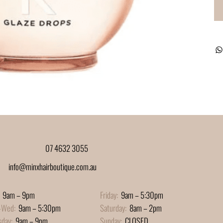
07 4632 3055
info@minxhairboutique.com.au
9am – 9pm
Friday:
9am – 5:30pm
-Wed:
9am – 5:30pm
Saturday:
8am – 2pm
sday:
9am – 9pm
Sunday:
CLOSED