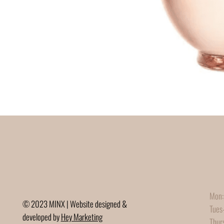
Mon:
© 2023 MINX | Website designed &
Tues
developed by
Hey Marketing
Thur