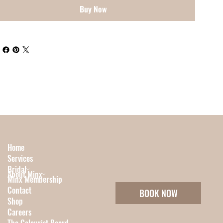
Buy Now
Home
Services
Bridal
About Minx
Minx Membership
Contact
BOOK NOW
Shop
Careers