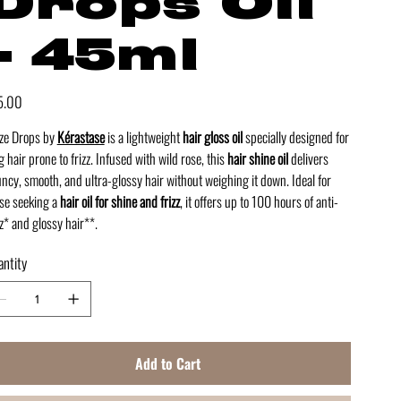
Drops Oil
- 45ml
e
5.00
ze Drops by
Kérastase
is a lightweight
hair gloss oil
specially designed for
g hair prone to frizz. Infused with wild rose, this
hair shine oil
delivers
ncy, smooth, and ultra-glossy hair without weighing it down. Ideal for
se seeking a
hair oil for shine and frizz
, it offers up to 100 hours of anti-
zz* and glossy hair**.
ntity
Add to Cart