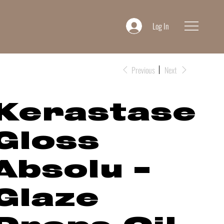
Log In
Previous
Next
Kerastase
Gloss
Absolu -
Glaze