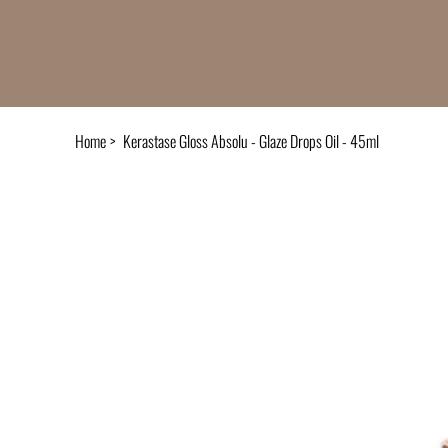
Home
>
Kerastase Gloss Absolu - Glaze Drops Oil - 45ml