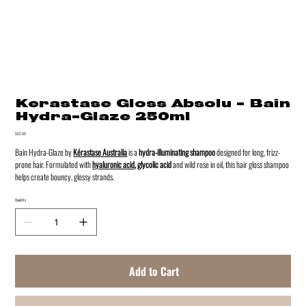
Kerastase Gloss Absolu - Bain
Hydra-Glaze 250ml
Price
$62.00
Bain Hydra-Glaze by
Kérastase Australia
is a
hydra-illumina
ting shampoo
designed for long, frizz-
prone hair. Formulated with
hyaluronic acid
, glycolic acid
and wild rose in oil, this hair gloss shampoo
helps create bouncy, glossy strands.
Quantity
Add to Cart