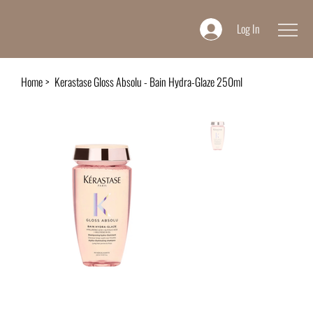
Log In
Home
>
Kerastase Gloss Absolu - Bain Hydra-Glaze 250ml