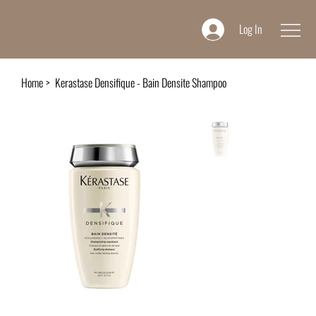
Log In
Home
>
Kerastase Densifique - Bain Densite Shampoo