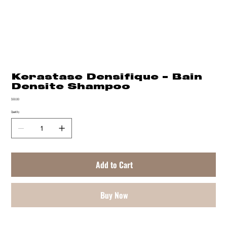
Kerastase Densifique - Bain
Densite Shampoo
Price
$60.00
Quantity
Add to Cart
Buy Now