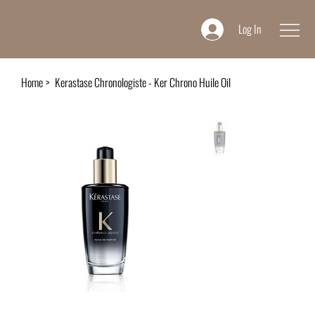
Log In
Home
>
Kerastase Chronologiste - Ker Chrono Huile Oil