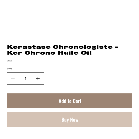
Kerastase Chronologiste -
Ker Chrono Huile Oil
Price
$98.00
Quantity
Add to Cart
Buy Now