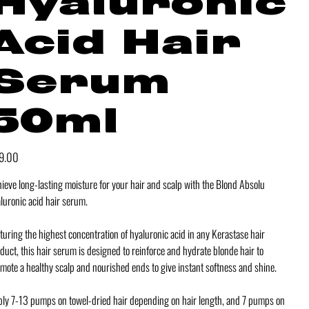
Hyaluronic
Acid Hair
Serum
50ml
e
9.00
ieve long-lasting moisture for your hair and scalp with the Blond Absolu
luronic acid hair serum.
turing the highest concentration of hyaluronic acid in any Kerastase hair
duct, this hair serum is designed to reinforce and hydrate blonde hair to
mote a healthy scalp and nourished ends to give instant softness and shine.
ly 7-13 pumps on towel-dried hair depending on hair length, and 7 pumps on