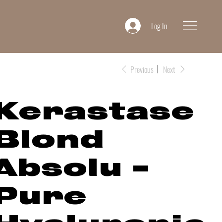
Log In
Previous
Next
Kerastase
Blond
Absolu -
Pure