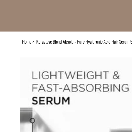
Home
>
Kerastase Blond Absolu - Pure Hyaluronic Acid Hair Serum