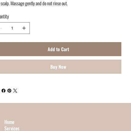
 scalp. Massage gently and do not rinse out.
ntity
Add to Cart
Buy Now
Home
Services