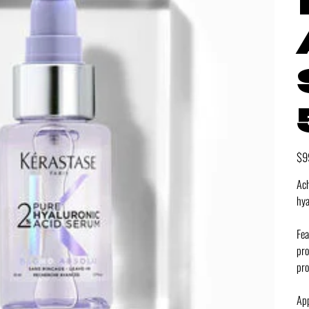
Pric
$9
Ach
hya
Fea
pro
pro
App