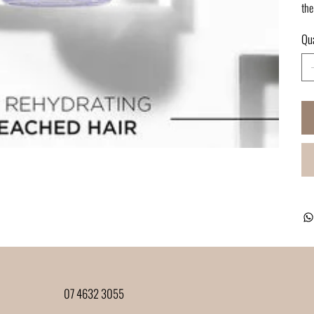
the
Qua
07 4632 3055