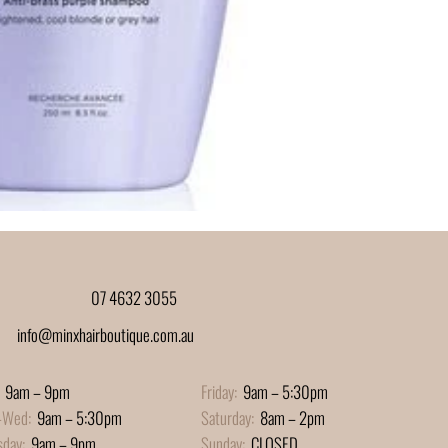
07 4632 3055
info@minxhairboutique.com.au
9am – 9pm
Friday:
9am – 5:30pm
-Wed:
9am – 5:30pm
Saturday:
8am – 2pm
sday:
9am – 9pm
Sunday:
CLOSED