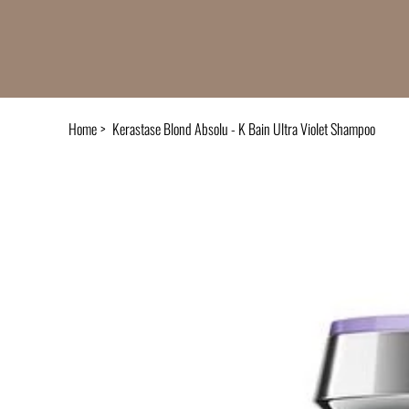
Home
>
Kerastase Blond Absolu - K Bain Ultra Violet Shampoo