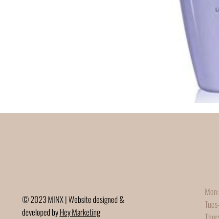
Mon:
© 2023 MINX | Website designed &
Tues
developed by
Hey Marketing
Thur