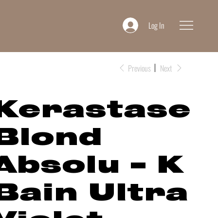
Log In
Previous
Next
Kerastase
Blond
Absolu - K
Bain Ultra