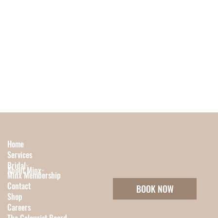
Home
Services
Bridal
About Minx
Minx Membership
Contact
BOOK NOW
Shop
Careers