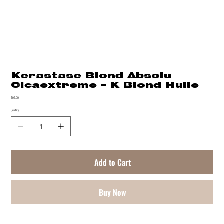
Kerastase Blond Absolu
Cicaextreme - K Blond Huile
Price
$92.00
Quantity
Add to Cart
Buy Now