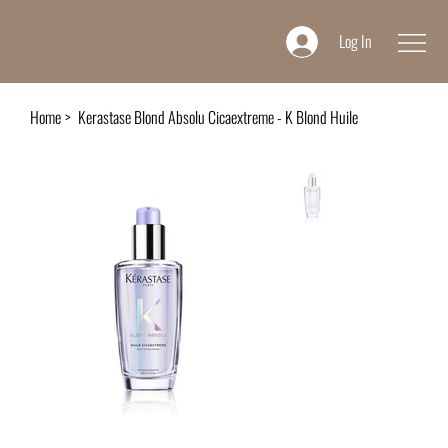
Log In
Home
>
Kerastase Blond Absolu Cicaextreme - K Blond Huile