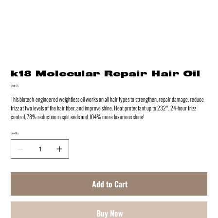
k18 Molecular Repair Hair Oil
Price
$94.95
This biotech-engineered weightless oil works on all hair types to strengthen, repair damage, reduce
frizz at two levels of the hair fiber, and improve shine. Heat protectant up to 232°, 24-hour frizz
control, 78% reduction in split ends and 104% more luxurious shine!
Quantity
Add to Cart
Buy Now