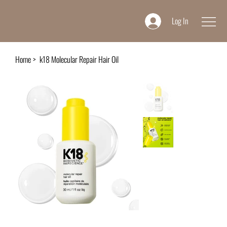
Log In
Home
>
k18 Molecular Repair Hair Oil