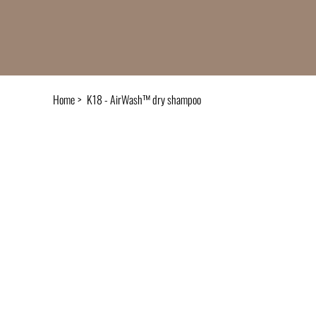
Home
>
K18 - AirWash™ dry shampoo