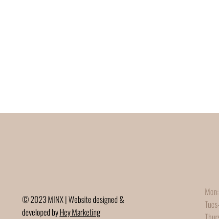
Mon:
© 2023 MINX | Website designed &
Tues
developed by
Hey Marketing
Thur