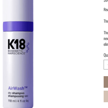
Rev
The
The
new
eli
Qua