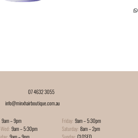
07 4632 3055
info@minxhairboutique.com.au
9am – 9pm
Friday:
9am – 5:30pm
-Wed:
9am – 5:30pm
Saturday:
8am – 2pm
sday:
9am – 9pm
Sunday:
CLOSED