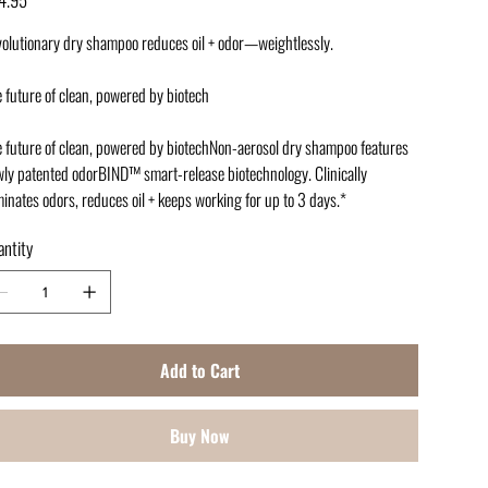
olutionary dry shampoo reduces oil + odor—weightlessly.
 future of clean, powered by biotech
 future of clean, powered by biotechNon-aerosol dry shampoo features
ly patented odorBIND™ smart-release biotechnology. Clinically
minates odors, reduces oil + keeps working for up to 3 days.*
ntity
Add to Cart
Buy Now