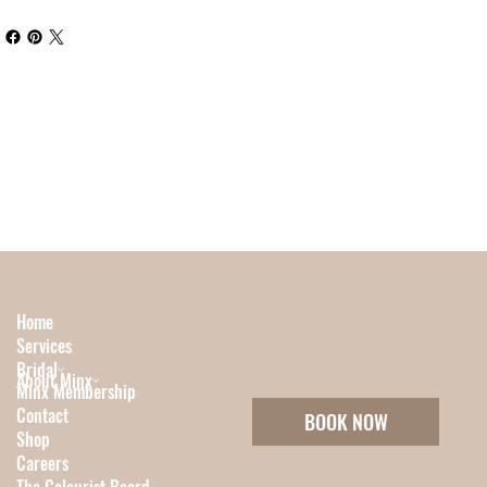
Home
Services
Bridal
About Minx
Minx Membership
Contact
BOOK NOW
Shop
Careers