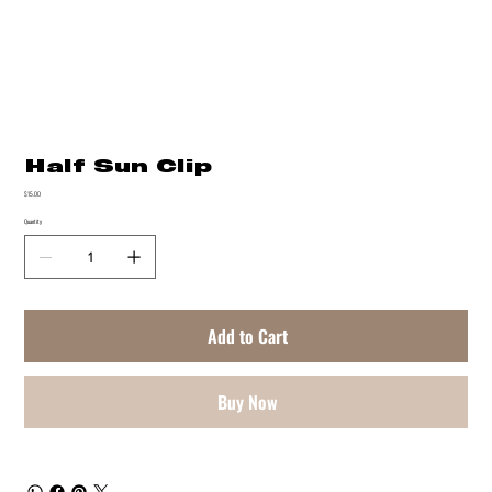
Half Sun Clip
Price
$15.00
Quantity
Add to Cart
Buy Now