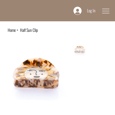
Log In
Home
>
Half Sun Clip