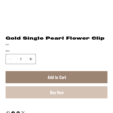
Gold Single Pearl Flower Clip
Price
$8.00
Quantity
Add to Cart
Buy Now