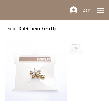
Log In
Home
>
Gold Single Pearl Flower Clip