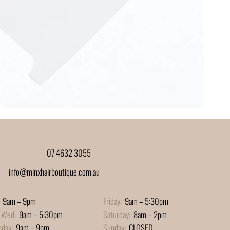
07 4632 3055
info@minxhairboutique.com.au
9am – 9pm
Friday:
9am – 5:30pm
-Wed:
9am – 5:30pm
Saturday:
8am – 2pm
sday:
9am – 9pm
Sunday:
CLOSED