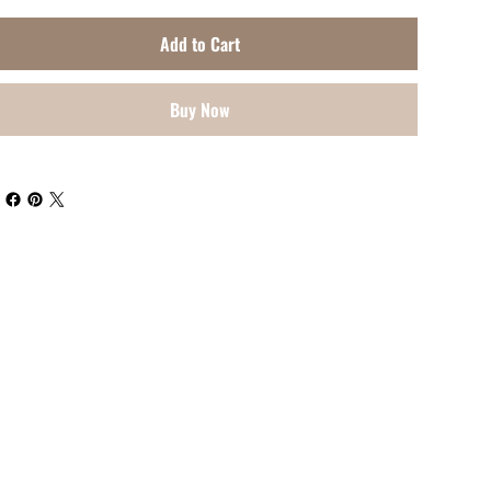
Add to Cart
Buy Now