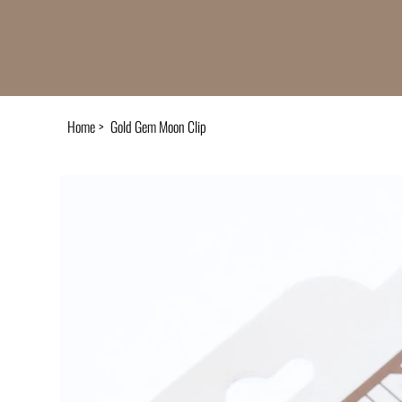
Home
>
Gold Gem Moon Clip