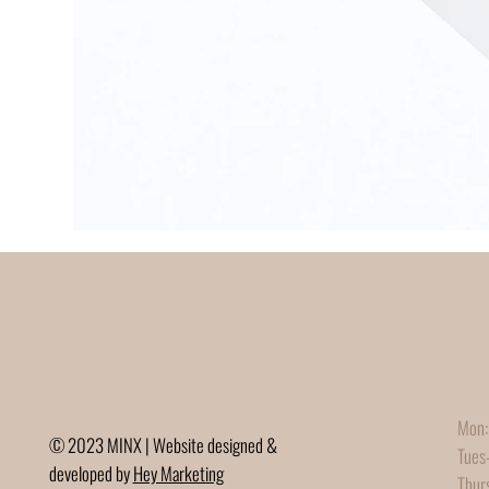
Mon:
© 2023 MINX | Website designed &
Tues
developed by
Hey Marketing
Thur