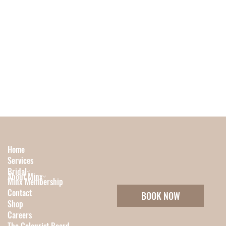
Home
Services
Bridal
About Minx
Minx Membership
Contact
BOOK NOW
Shop
Careers