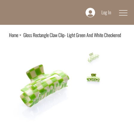
Log In
Home
>
Gloss Rectangle Claw Clip- Light Green And White Checkered