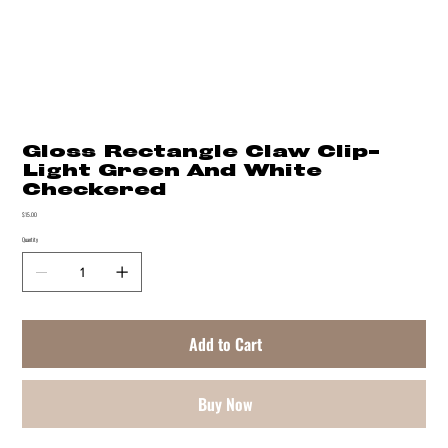
Gloss Rectangle Claw Clip-
Light Green And White
Checkered
Price
$15.00
Quantity
Add to Cart
Buy Now