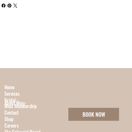
Home
Services
Bridal
About Minx
Minx Membership
Contact
BOOK NOW
Shop
Careers