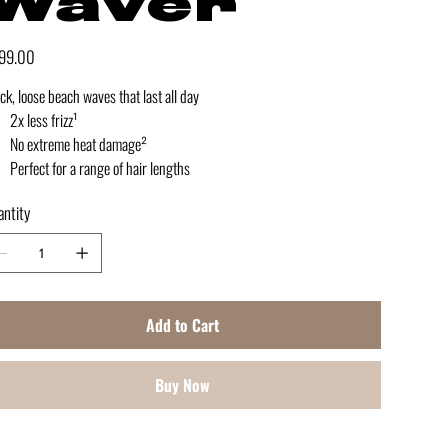
Waver
e
99.00
ck, loose beach waves that last all day
2x less frizz¹
No extreme heat damage²
Perfect for a range of hair lengths
ntity
Add to Cart
Buy Now