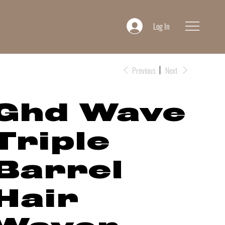
Log In
Previous
Next
Ghd Wave
Triple
Barrel
Hair