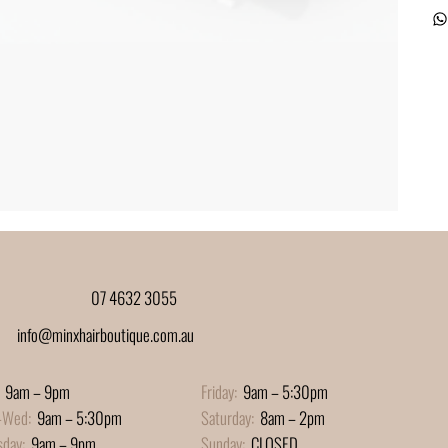
07 4632 3055
info@minxhairboutique.com.au
9am – 9pm
Friday:
9am – 5:30pm
-Wed:
9am – 5:30pm
Saturday:
8am – 2pm
sday:
9am – 9pm
Sunday:
CLOSED