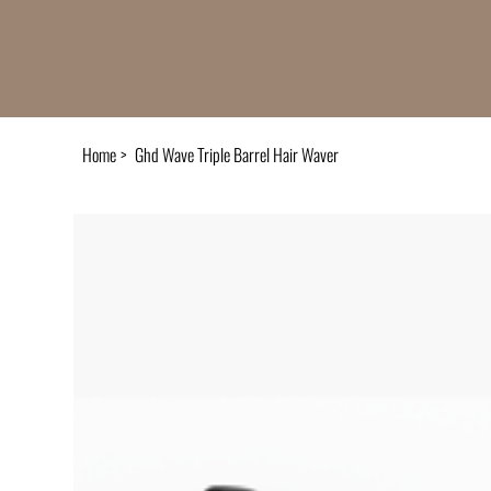
Home
>
Ghd Wave Triple Barrel Hair Waver