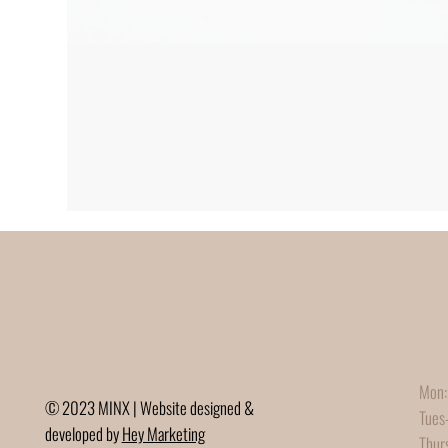
Mon:
© 2023 MINX | Website designed &
Tues
developed by
Hey Marketing
Thur