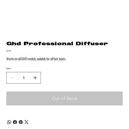
Ghd Professional Diffuser
Price
$45.00
Works on all GHD models, suitable for all hair types.
Quantity
Out of Stock