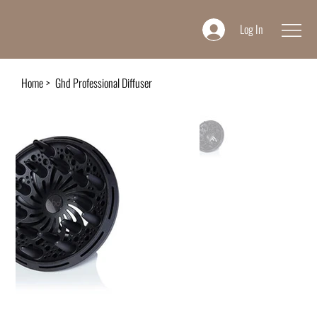
Log In
Home
>
Ghd Professional Diffuser