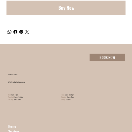
Buy Now
BOOK NOW
07 4632 3055
info@minxhairboutique.com.au
Mon:
9am – 9pm
Friday:
9am – 5:30pm
Tues-Wed:
9am – 5:30pm
Saturday:
8am – 2pm
Thursday:
9am – 9pm
Sunday:
CLOSED
Home
Services