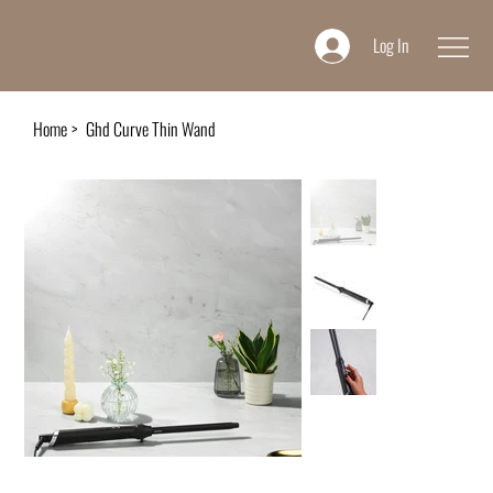
Log In
Home
>
Ghd Curve Thin Wand