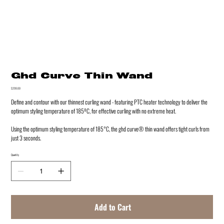
Ghd Curve Thin Wand
Price
$299.00
Define and contour with our thinnest curling wand - featuring PTC heater technology to deliver the
optimum styling temperature of 185ºC, for effective curling with no extreme heat.
Using the optimum styling temperature of 185°C, the ghd curve® thin wand offers tight curls from
just 3 seconds.
Quantity
Add to Cart