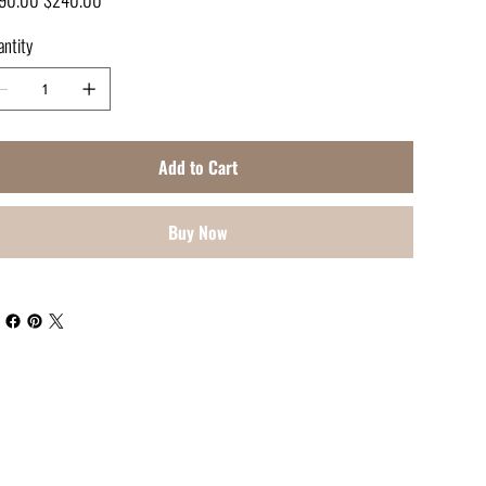
e
price
ntity
Add to Cart
Buy Now