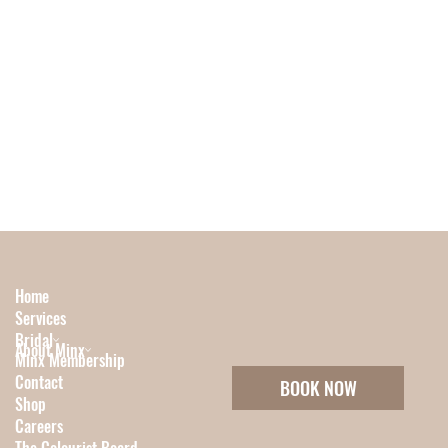
Home
Services
Bridal
About Minx
Minx Membership
Contact
BOOK NOW
Shop
Careers