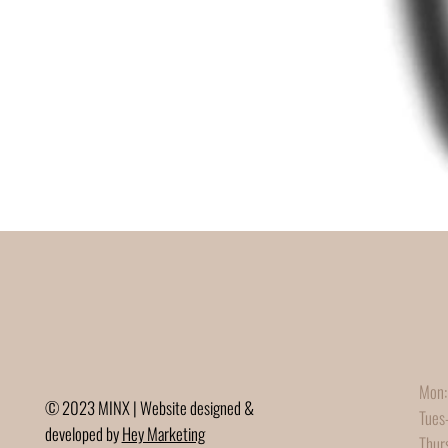
Mon:
© 2023 MINX | Website designed &
Tues
developed by
Hey Marketing
Thur