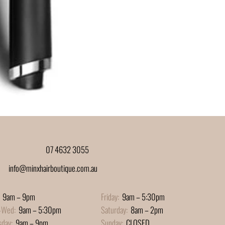
07 4632 3055
info@minxhairboutique.com.au
9am – 9pm
Friday:
9am – 5:30pm
-Wed:
9am – 5:30pm
Saturday:
8am – 2pm
sday:
9am – 9pm
Sunday:
CLOSED