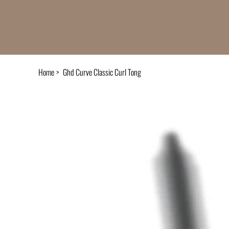
Home
>
Ghd Curve Classic Curl Tong