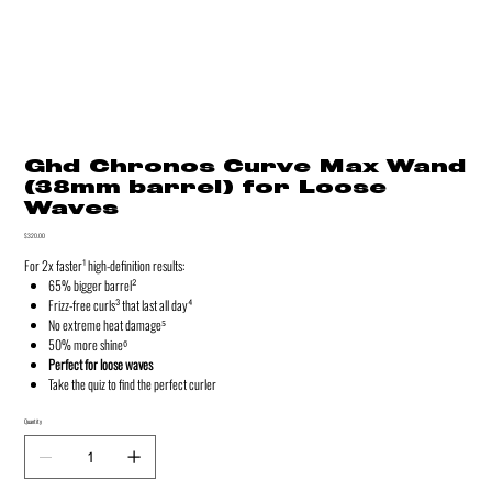
Ghd Chronos Curve Max Wand
(38mm barrel) for Loose
Waves
Price
$320.00
For 2x faster¹ high-definition results:
65% bigger barrel²
Frizz-free curls³ that last all day⁴
No extreme heat damage⁵
50% more shine⁶
Perfect for loose waves
Take the quiz to find the perfect curler
Quantity