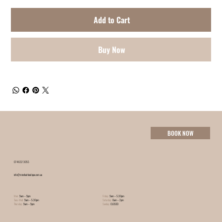
Add to Cart
Buy Now
BOOK NOW
07 4632 3055
info@minxhairboutique.com.au
Mon:
9am – 9pm
Friday:
9am – 5:30pm
Tues-Wed:
9am – 5:30pm
Saturday:
8am – 2pm
Thursday:
9am – 9pm
Sunday:
CLOSED