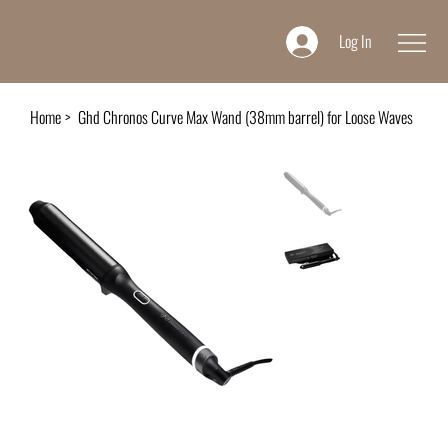
Log In
Home
>
Ghd Chronos Curve Max Wand (38mm barrel) for Loose Waves