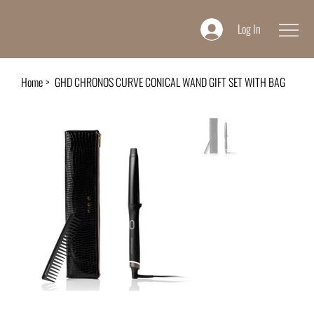
Log In
Home
>
GHD CHRONOS CURVE CONICAL WAND GIFT SET WITH BAG