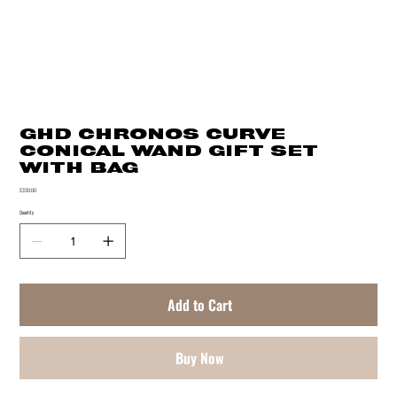
GHD CHRONOS CURVE
CONICAL WAND GIFT SET
WITH BAG
Price
$330.00
Quantity
Add to Cart
Buy Now