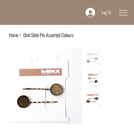
Log In
Home
>
Disk Slide Pin Assorted Colours