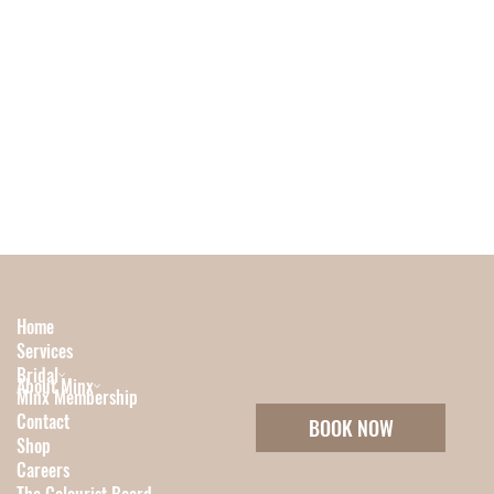
Home
Services
Bridal
About Minx
Minx Membership
Contact
BOOK NOW
Shop
Careers