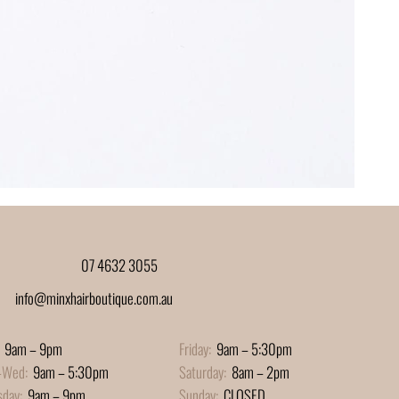
07 4632 3055
info@minxhairboutique.com.au
9am – 9pm
Friday:
9am – 5:30pm
-Wed:
9am – 5:30pm
Saturday:
8am – 2pm
sday:
9am – 9pm
Sunday:
CLOSED