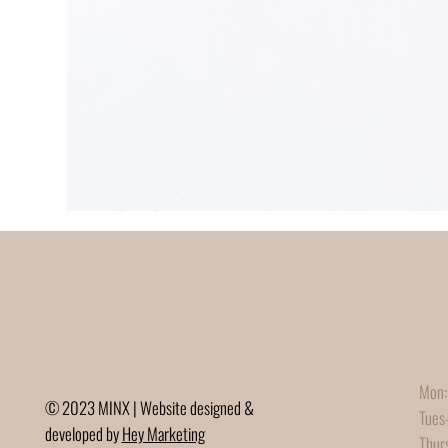
Mon:
© 2023 MINX | Website designed &
Tues
developed by
Hey Marketing
Thur