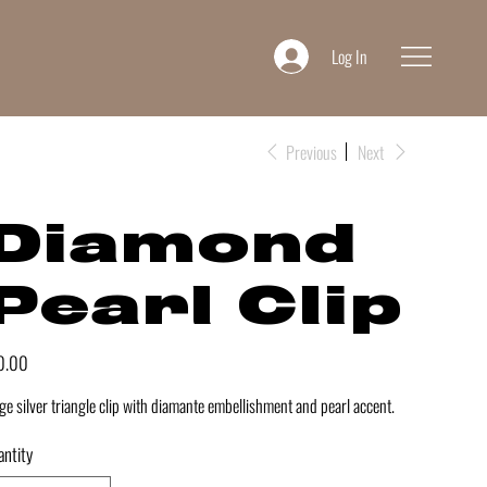
Log In
Previous
Next
Diamond
Pearl Clip
e
0.00
ge silver triangle clip with diamante embellishment and pearl accent.
ntity