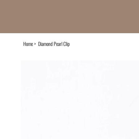
Home
>
Diamond Pearl Clip