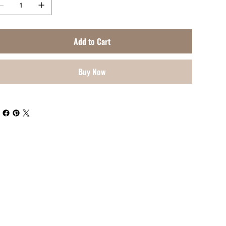
Add to Cart
Buy Now