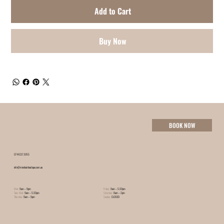
Add to Cart
Buy Now
BOOK NOW
07 4632 3055
info@minxhairboutique.com.au
Mon:
9am – 9pm
Friday:
9am – 5:30pm
Tues-Wed:
9am – 5:30pm
Saturday:
8am – 2pm
Thursday:
9am – 9pm
Sunday:
CLOSED