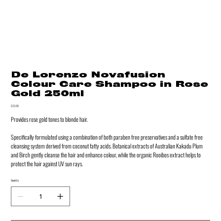
De Lorenzo Novafusion
Colour Care Shampoo in Rose
Gold 250ml
Price
$33.00
Provides rose gold tones to blonde hair.
Specifically formulated using a combination of both paraben free preservatives and a sulfate free
cleansing system derived from coconut fatty acids. Botanical extracts of Australian Kakadu Plum
and Birch gently cleanse the hair and enhance colour, while the organic Rooibos extract helps to
protect the hair against UV sun rays.
Quantity