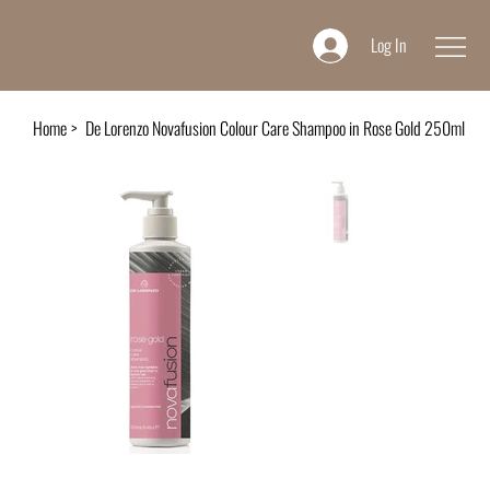
Log In
Home
>
De Lorenzo Novafusion Colour Care Shampoo in Rose Gold 250ml