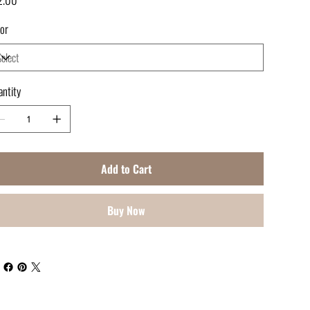
or
ntity
Add to Cart
Buy Now