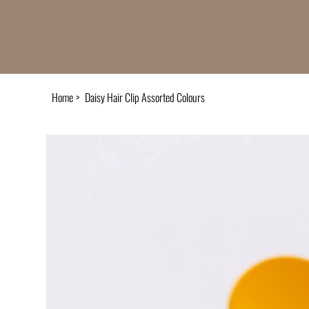
Home
>
Daisy Hair Clip Assorted Colours