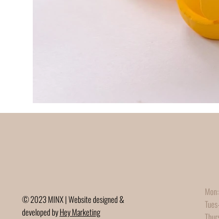
Mon:
© 2023 MINX | Website designed &
Tues
developed by
Hey Marketing
Thur