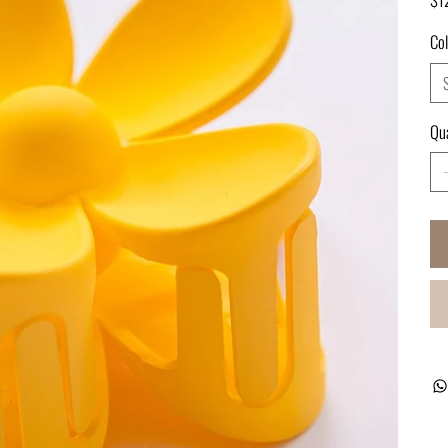
Col
Qua