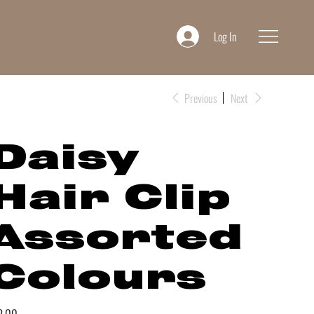
Log In
Previous
Next
Daisy
Hair Clip
Assorted
Colours
e
2.00