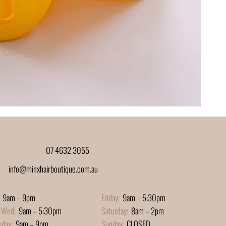
07 4632 3055
info@minxhairboutique.com.au
9am – 9pm
Friday:
9am – 5:30pm
-Wed:
9am – 5:30pm
Saturday:
8am – 2pm
sday:
9am – 9pm
Sunday:
CLOSED