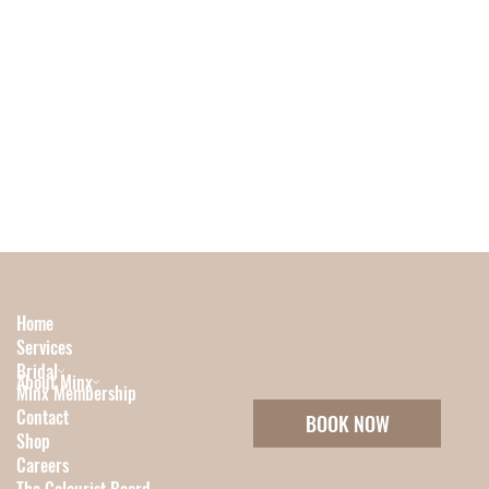
Home
Services
Bridal
About Minx
Minx Membership
Contact
BOOK NOW
Shop
Careers