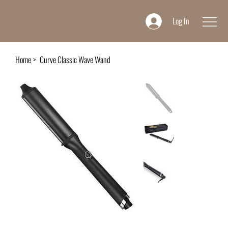
Log In
Home
>
Curve Classic Wave Wand