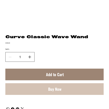
Curve Classic Wave Wand
Price
$280.00
Quantity
Add to Cart
Buy Now