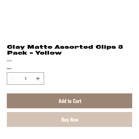
Clay Matte Assorted Clips 3
Pack - Yellow
Price
$12.00
Quantity
Add to Cart
Buy Now