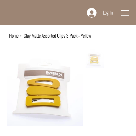
Log In
Home
>
Clay Matte Assorted Clips 3 Pack - Yellow