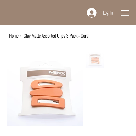
Log In
Home
>
Clay Matte Assorted Clips 3 Pack - Coral