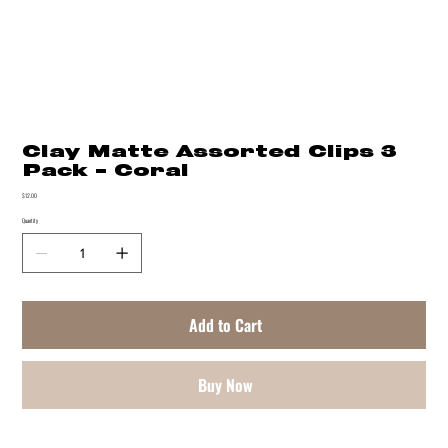
Clay Matte Assorted Clips 3
Pack - Coral
Price
$12.00
Quantity
Add to Cart
Buy Now