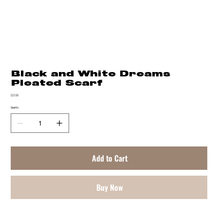
Black and White Dreams
Pleated Scarf
Price
$22.00
Quantity
Add to Cart
Buy Now