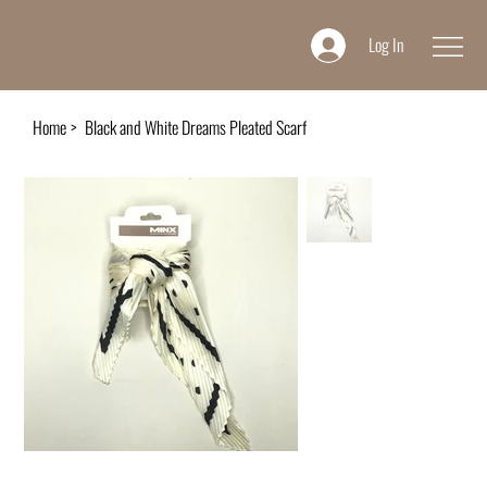
Log In
Home
>
Black and White Dreams Pleated Scarf