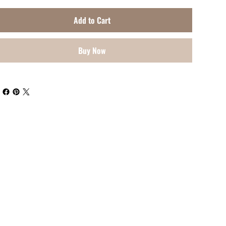
Add to Cart
Buy Now