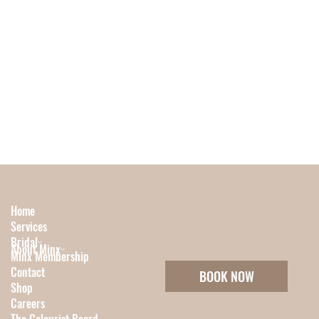
Home
Services
Bridal
About Minx
Minx Membership
Contact
BOOK NOW
Shop
Careers