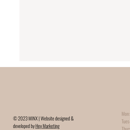
Mon:
© 2023 MINX | Website designed &
Tues
developed by
Hey Marketing
Thur