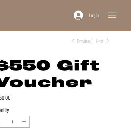
Log In
Previous
Next
$550 Gift
Voucher
e
50.00
ntity