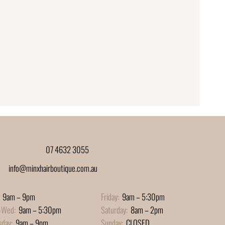
07 4632 3055
info@minxhairboutique.com.au
9am – 9pm
Friday:
9am – 5:30pm
-Wed:
9am – 5:30pm
Saturday:
8am – 2pm
sday:
9am – 9pm
Sunday:
CLOSED