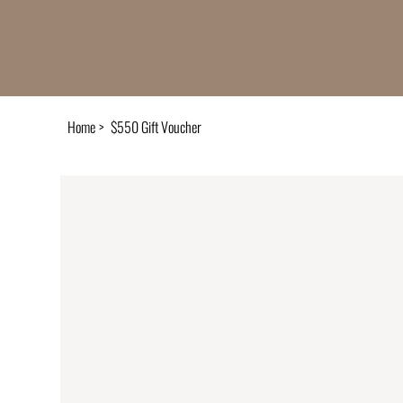
Home
>
$550 Gift Voucher