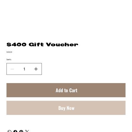
$400 Gift Voucher
Price
$400.00
Quantity
Add to Cart
Buy Now