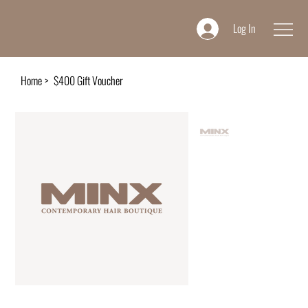
Log In
Home
>
$400 Gift Voucher