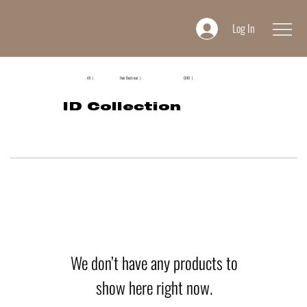
Log In
All |
Hair Electrical |
GHD |
ID Collection
We don’t have any products to
show here right now.