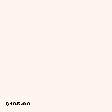
$185.00