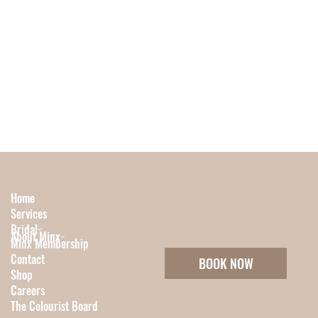
Home
Services
Bridal
About Minx
Minx Membership
Contact
BOOK NOW
Shop
Careers
The Colourist Board