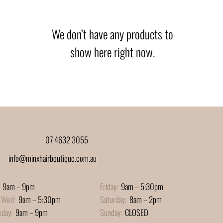
We don’t have any products to
show here right now.
07 4632 3055
info@minxhairboutique.com.au
9am – 9pm
Friday:
9am – 5:30pm
-Wed:
9am – 5:30pm
Saturday:
8am – 2pm
sday:
9am – 9pm
Sunday:
CLOSED