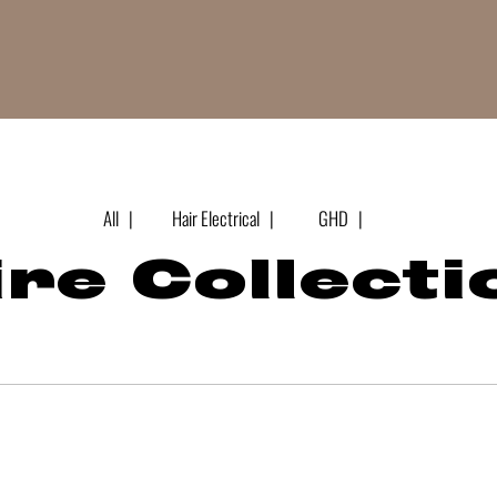
All |
Hair Electrical |
GHD |
re Collecti