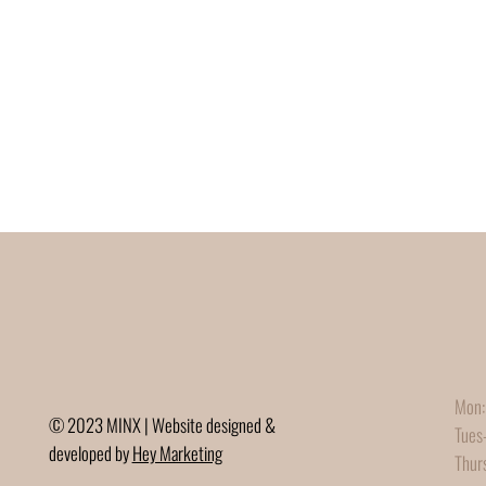
Mon:
© 2023 MINX | Website designed &
Tues
developed by
Hey Marketing
Thur