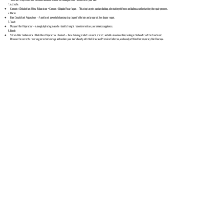
Activate:
Concentré Décalcifiant Ultra-Réparateur + Concentré Liquide Resurfaçant – This step targets calcium buildup, eliminating stiffness and dullness while starting the repair process.
Bathe:
Bain Décalcifiant Réparateur – A gentle yet powerful cleansing step to purify the hair and prepare it for deeper repair.
Treat:
Masque Filler Réparateur – A deeply hydrating mask to rebuild strength, replenish moisture, and enhance suppleness.
Finish:
Sérum Filler Fondamental + Huile Gloss Réparatrice + Fondant – These finishing products smooth, protect, and add a luxurious shine, locking in the benefits of the treatment.
Discover the secret to reversing persistent damage and reclaim your hair's beauty with the Kérastase Première Collection, exclusively at Minx Contemporary Hair Boutique.