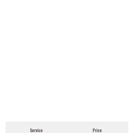
Service
Price