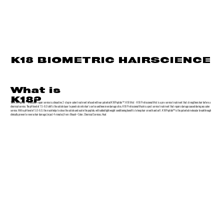
K18 BIOMETRIC HAIRSCIENCE
What is
K18?
The K18Peptide ™ molecular repair service is a bioactive 2-step in-salon treatment infused with our patented K18Peptide ™. K18 Mist - K18 Professional Mist is a pre-service treatment that strengthens hair before a
chemical service. The pH level of 7.5-8.0 shifts the cuticle layer to penetrate into hair’s cortex and hone in on damage sites. K18 Professional Mask is a post service treatment that repairs damage caused during any salon
service. With a pH level of 5.0-6.0, the mask helps to close the cuticle and seal in the peptide, with added lightweight conditioning benefits to keep hair smooth and soft. K18Peptide™ is the patented molecular breakthrough
clinically proven to reverse hair damage (in just 4 minutes) from: Bleach + Color, Chemical Services, Heat