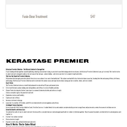
Fusio-Dose Treatment
$47
KERASTASE PREMIER
Kérastase Première Collection – The Ultimate Solution for Damaged Hair
If you’re dealing with damaged hair caused by lightening, colouring, excessive heat styling, or persistent issues like breakage and extreme dryness, the Kérastase Première Collection is your go-to remedy. This transformative
in-salon treatment is designed to address the root cause of hair damage—calcium buildup—and restore your hair to its original strength and vitality.
Why Your Hair Needs the Première Collection
Did you know that damaged, porous hair absorbs three times more calcium from water than healthy hair? This calcium overload infiltrates the keratin chains in your hair, breaking their links and causing stiffness, brittleness,
and breakage. The Kérastase Première Collection works to eliminate this calcium excess and repair keratin chains, leaving your hair smoother, shinier, and more resilient.
How It Works
The Première Collection features a scientifically advanced formula with an 8% pure acid concentration:
Citric Acid: Eliminates calcium buildup, neutralizing dullness and stiffness to restore flexibility and shine.
Glycine: Penetrates deep into the hair's inner layers to reconnect broken keratin links and reinforce strength.
Used as a complete regime, this powerful treatment:
Replenishes moisture and flexibility
Counteracts hair stiffness
Increases resistance to damage
Leaves hair 7x smoother, 82% shinier, and 86% more hydrated with restored suppleness and softness.
An Indulgent Sensory Experience
Immerse yourself in the Première Addictive Scent: Portofino Summer. A radiant blend of citrus and mandarin, complemented by premium orange flower and jasmine notes, evokes the essence of an Italian summer.
Extend the Benefits with Home Care
To maintain the results of your in-salon treatment, Kérastase offers a complete haircare routine designed specifically for medium to thick damaged hair. These five powerful products, enriched with citric acid and glycine, work
together to:
Free hair from calcium overload
Restore keratin strength
Keep hair smooth, shiny, and hydrated between salon visits
How It Works: The In-Salon Ritual
This multi-step treatment combines advanced science with indulgent care to transform your hair: