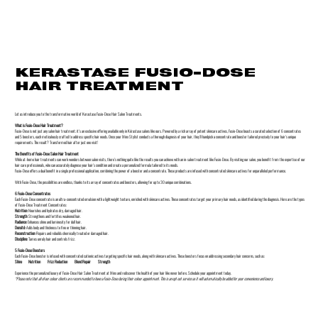
KERASTASE FUSIO-DOSE
HAIR TREATMENT
Let us introduce you to the transformative world of Kerastase Fusio-Dose Hair Salon Treatments.
What is Fusio-Dose Hair Treatment?
Fusio-Dose is not just any salon hair treatment; it's an exclusive offering available only in Kérastase salons like ours. Powered by a rich array of potent skincare actives, Fusio-Dose boasts a curated selection of 6 concentrates
and 5 boosters, each meticulously crafted to address specific hair needs. Once your Minx Stylist conducts a thorough diagnosis of your hair, they'll handpick a concentrate and booster tailored precisely to your hair's unique
requirements. The result? Transformed hair after just one visit!
The Benefits of Fusio-Dose Salon Hair Treatment
While at-home hair treatments can work wonders between salon visits, there's nothing quite like the results you can achieve with an in-salon treatment like Fusio-Dose. By visiting our salon, you benefit from the expertise of our
hair care professionals, who can accurately diagnose your hair's condition and create a personalized formula tailored to its needs.
Fusio-Dose offers a dual benefit in a single professional application, combining the power of a booster and a concentrate. These products are infused with concentrated skincare actives for unparalleled performance.
With Fusio-Dose, the possibilities are endless, thanks to its array of concentrates and boosters, allowing for up to 30 unique combinations.
6 Fusio-Dose Concentrates
Each Fusio-Dose concentrate is an ultra-concentrated emulsion with a lightweight texture, enriched with skincare actives. These concentrates target your primary hair needs, as identified during the diagnosis. Here are the types
of Fusio-Dose Treatment Concentrates:
Nutrition:
Nourishes and hydrates dry, damaged hair.
Strength:
Strengthens and fortifies weakened hair.
Radiance:
Enhances shine and luminosity for dull hair.
Densité:
Adds body and thickness to fine or thinning hair.
Reconstruction:
Repairs and rebuilds chemically treated or damaged hair.
Discipline:
Tames unruly hair and controls frizz.
5 Fusio-Dose Boosters
Each Fusio-Dose booster is infused with concentrated cationic actives targeting specific hair needs, along with skincare actives. These boosters focus on addressing secondary hair concerns, such as:
Shine
Nutrition
Frizz Reduction Blond Repair Strength
Experience the personalized luxury of Fusio-Dose Hair Salon Treatment at Minx and rediscover the health of your hair like never before. Schedule your appointment today.
*Please note that all of our colour clients are recommended to have a Fusio-Dose during their colour appointment. This is an opt out service as it will automatically be added for your convenience and luxury.