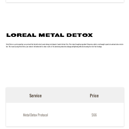
LOREAL METAL DETOX
Metal Detox is a professional hair care protocol that detoxifies hair by neutralising metal deposits found in the hair fibre. This is done through key ingredient Glicoamine, which is small enough to penetrate and neutralise metal in
hair. This means by using Metal Detox, your colourist will achieve better colour results at the salon during colouration, balayage and lightening while also lessening the risk of hair breakage.
Service
Price
Metal Detox Protocol
$66