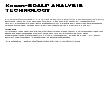
Kscan-SCALP ANALYSIS
TECHNOLOGY
At Minx Contemporary Hair Boutique, we believe that healthy hair starts at the scalp. That’s why we’re introducing KScan, a cutting-edge scalp analysis system that gives us a deeper understanding of your scalp’s health. Using
high-resolution imaging, KScan detects concerns like excess oil, dryness, buildup, irritation, and early signs of hair thinning—problems that often go unnoticed until they start affecting hair growth and quality.
Many hair concerns, from breakage to dullness and even slow growth, can be traced back to an imbalanced scalp. With KScan’s in-depth insights, we can create a fully customised scalp care plan tailored to your specific needs.
Whether you require detoxification, hydration, or scalp stimulation, we’ll recommend targeted treatments and professional-grade products that work in harmony with your hair type and concerns.
Scalp Analysis Technology
We use cutting-edge KScan scalp analysis technology to take the guesswork out of scalp care. This advanced system provides a high-resolution, magnified view of your scalp, detecting issues with scientific precision to ensure
healthier hair from the foundation up. By combining innovation with expertise, we can recommend the perfect scalp care routine—whether you need detoxification, hydration, or rebalancing.
We include a complimentary KScan analysis with all Hair Spa consultations to ensure that every treatment is designed for maximum impact. If you’re not booking a Hair Spa session but still want a professional scalp
assessment, we offer standalone KScan consultations for $102, redeemable on scalp serums, so you can invest in your scalp health with confidence.
Healthy hair doesn’t happen by chance—it happens by choice. Book your KScan appointment today and take the first step toward stronger, healthier hair from the roots up!