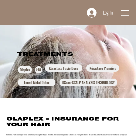
Log In
TREATMENTS
Kérastase Fusio Dose
Kérastase Première
Olaplex
k18
Loreal Metal Detox
KScan-SCALP ANALYSIS TECHNOLOGY
OLAPLEX - INSURANCE FOR
YOUR HAIR
Go Blonder. Push the envelope further without compromising the integrity of the hair. This revolutionary product is like no other. From photo shoot to the salon chair, colourists are set free from the fear of damaged hair.