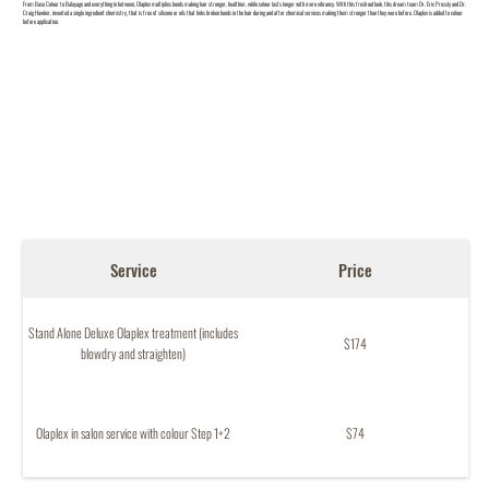
From Base Colour to Balayage and everything in between, Olaplex multiplies bonds making hair stronger, healthier, while colour lasts longer with more vibrancy. With this fresh outlook, this dream team Dr. Eric Pressly and Dr.
Craig Hawker, invented a single ingredient chemistry, that is free of silicone or oils that links broken bonds in the hair during and after chemical services making them stronger than they were before. Olaplex is added to colour
before application.
Service
Price
Stand Alone Deluxe Olaplex treatment (includes
$174
blowdry and straighten)
Olaplex in salon service with colour Step 1+2
$74