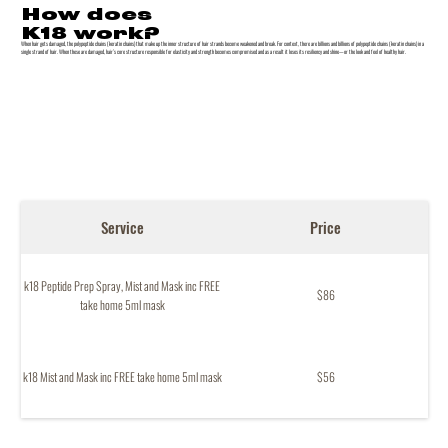
How does
K18 work?
When hair gets damaged, the polypeptide chains (keratin chains) that make up the inner structure of hair strands become weakened and break. For context, there are billions and billions of polypeptide chains (keratin chains) in a
single strand of hair. When these are damaged, hair’s core structure responsible for elasticity and strength becomes compromised and as a result it loses its resiliency and shine—or the look and feel of healthy hair.
Service
Price
k18 Peptide Prep Spray, Mist and Mask inc FREE
$86
take home 5ml mask
k18 Mist and Mask inc FREE take home 5ml mask
$56