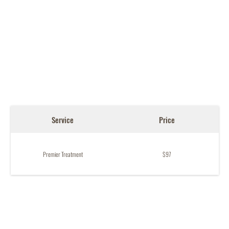
Service
Price
Premier Treatment
$97