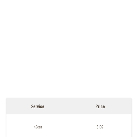
Service
Price
KScan
$102